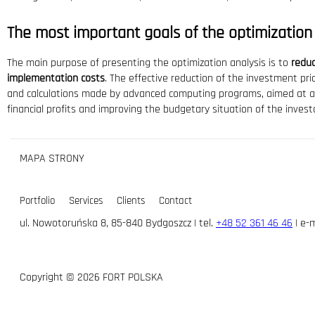
The most important goals of the optimization
The main purpose of presenting the optimization analysis is to
reduc
implementation costs
. The effective reduction of the investment pri
and calculations made by advanced computing programs, aimed at ach
financial profits and improving the budgetary situation of the invest
MAPA STRONY
Portfolio
Services
Clients
Contact
ul. Nowotoruńska 8, 85-840 Bydgoszcz | tel.
+48 52 361 46 46
| e-m
Copyright © 2026 FORT POLSKA