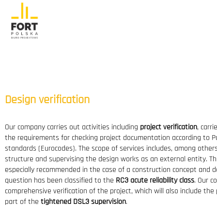
Design verification
Our company carries out activities including
project verification
, carr
the requirements for checking project documentation according to P
standards (Eurocodes). The scope of services includes, among others
structure and supervising the design works as an external entity. The
especially recommended in the case of a construction concept and de
question has been classified to the
RC3 acute reliability class
. Our c
comprehensive verification of the project, which will also include the
part of the
tightened DSL3 supervision
.