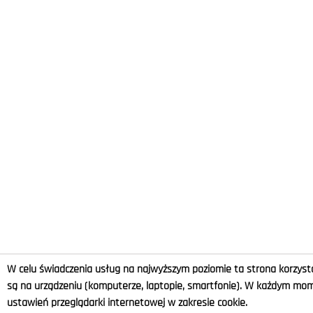
W celu świadczenia usług na najwyższym poziomie ta strona korzysta
są na urządzeniu (komputerze, laptopie, smartfonie). W każdym m
ustawień przeglądarki internetowej w zakresie cookie.