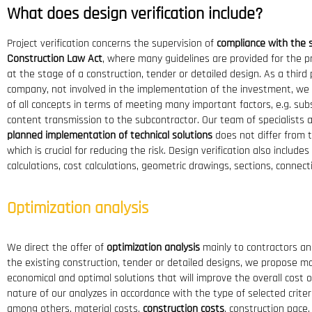
What does design verification include?
Project verification concerns the supervision of
compliance with the 
Construction Law Act
, where many guidelines are provided for the 
at the stage of a construction, tender or detailed design. As a third p
company, not involved in the implementation of the investment, we 
of all concepts in terms of meeting many important factors, e.g. subs
content transmission to the subcontractor. Our team of specialists
planned implementation of technical solutions
does not differ from th
which is crucial for reducing the risk. Design verification also include
calculations, cost calculations, geometric drawings, sections, connect
Optimization analysis
We direct the offer of
optimization analysis
mainly to contractors an
the existing construction, tender or detailed designs, we propose 
economical and optimal solutions that will improve the overall cost of
nature of our analyzes in accordance with the type of selected criter
among others, material costs,
construction costs
, construction pace.