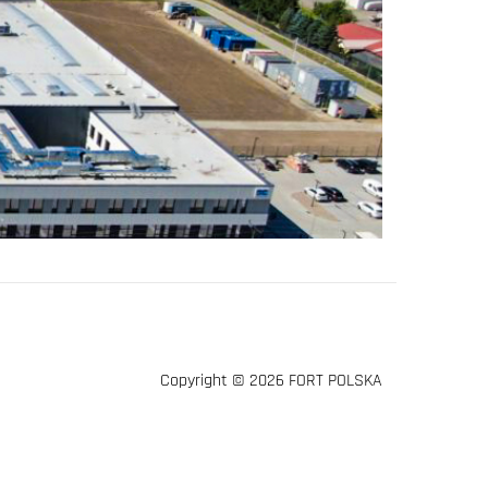
Copyright © 2026 FORT POLSKA