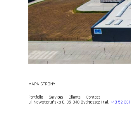
MAPA STRONY
Portfolio
Services
Clients
Contact
ul. Nowotoruńska 8, 85-840 Bydgoszcz | tel.
+48 52 361