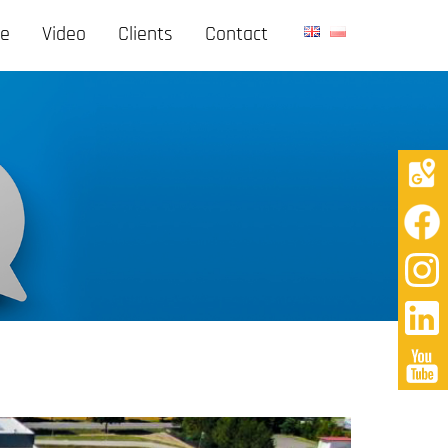
ge
Video
Clients
Contact