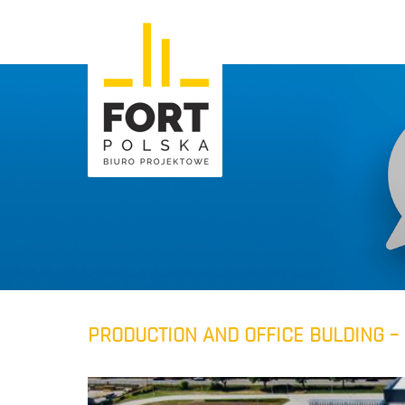
PRODUCTION AND OFFICE BULDING – 