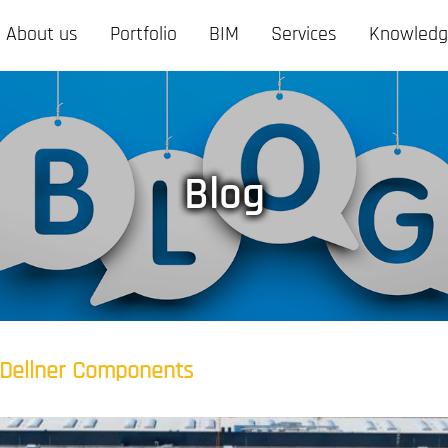
About us
Portfolio
BIM
Services
Knowled
Blog
Dellner Components