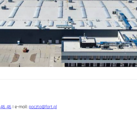
 46 46
| e-mail:
poczta@fort.pl